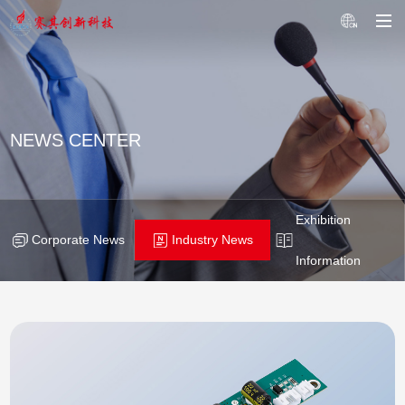
NEWS CENTER
Exhibition
Corporate News
Industry News
Information