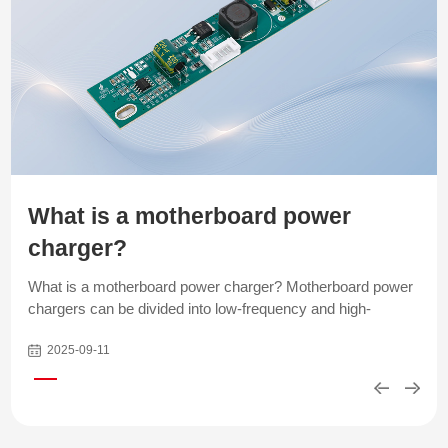
What is a motherboard power
charger?
What is a motherboard power charger? Motherboard power
chargers can be divided into low-frequency and high-
frequency types based on the operating frequency of their
2025-09-11
circuit design. Low-frequency chargers are designed based
on traditional analog circuit principles. The internal power
components (such as transformers, inductors, and
capacitors) are relatively large. They generally produce less
noise when running under heavy loads. However, this type