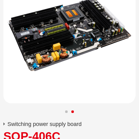
Switching power supply board
SQP-406C