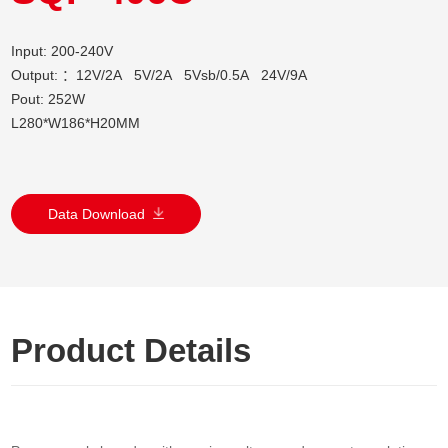
Input: 200-240V
Output: ：12V/2A 5V/2A 5Vsb/0.5A 24V/9A
Pout: 252W
L280*W186*H20MM
Data Download
Product Details