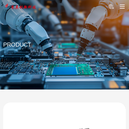
PRODUCT