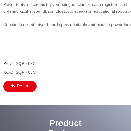
Power tools, electronic toys, vending machines, cash registers, self-
ordering kiosks, soundbars, Bluetooth speakers, educational robots, 
Constant current driver boards provide stable and reliable power for e
Prev：
SQP-409C
Next：
SQP-405C
Return
Product