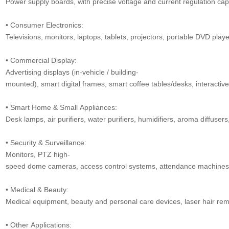
Power supply boards, with precise voltage and current regulation capa
• Consumer Electronics:
Televisions, monitors, laptops, tablets, projectors, portable DVD play
• Commercial Display:
Advertising displays (in-vehicle / building-
mounted), smart digital frames, smart coffee tables/desks, interactive
• Smart Home & Small Appliances:
Desk lamps, air purifiers, water purifiers, humidifiers, aroma diffusers,
• Security & Surveillance:
Monitors, PTZ high-
speed dome cameras, access control systems, attendance machines, v
• Medical & Beauty:
Medical equipment, beauty and personal care devices, laser hair remo
• Other Applications: