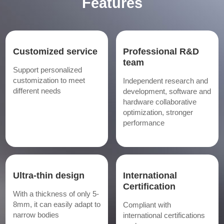
Features
Customized service
Professional R&D
team
Support personalized
customization to meet
Independent research and
different needs
development, software and
hardware collaborative
optimization, stronger
performance
Ultra-thin design
International
Certification
With a thickness of only 5-
8mm, it can easily adapt to
Compliant with
narrow bodies
international certifications