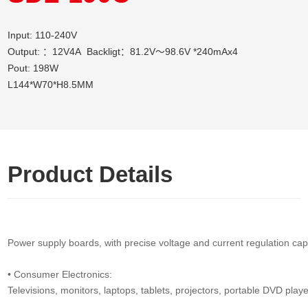
Input: 110-240V
Output: ：12V4A Backligt：81.2V～98.6V *240mAx4
Pout: 198W
L144*W70*H8.5MM
Product Details
Power supply boards, with precise voltage and current regulation capa
• Consumer Electronics:
Televisions, monitors, laptops, tablets, projectors, portable DVD play