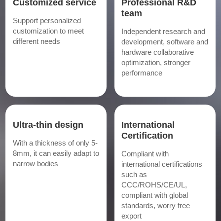
Customized service
Professional R&D
team
Support personalized
customization to meet
Independent research and
different needs
development, software and
hardware collaborative
optimization, stronger
performance
Ultra-thin design
International
Certification
With a thickness of only 5-
8mm, it can easily adapt to
Compliant with
narrow bodies
international certifications
such as
CCC/ROHS/CE/UL,
compliant with global
standards, worry free
export