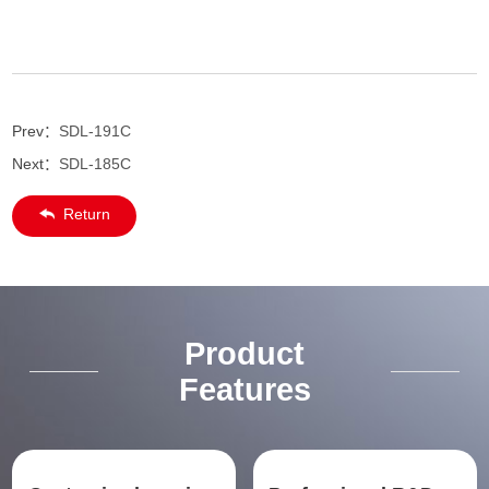
Prev：
SDL-191C
Next：
SDL-185C
Return
Product
Features