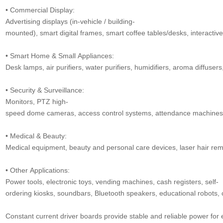
• Commercial Display:
Advertising displays (in-vehicle / building-
mounted), smart digital frames, smart coffee tables/desks, interactive
• Smart Home & Small Appliances:
Desk lamps, air purifiers, water purifiers, humidifiers, aroma diffusers,
• Security & Surveillance:
Monitors, PTZ high-
speed dome cameras, access control systems, attendance machines, v
• Medical & Beauty:
Medical equipment, beauty and personal care devices, laser hair remo
• Other Applications:
Power tools, electronic toys, vending machines, cash registers, self-
ordering kiosks, soundbars, Bluetooth speakers, educational robots, 
Constant current driver boards provide stable and reliable power for e