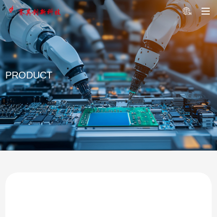
PRODUCT