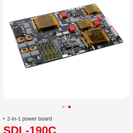
2-in-1 power board
SDL-190C