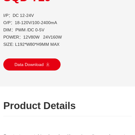
I/P：DC 12-24V
O/P：18-120V/100-2400mA
DIM：PWM /DC 0-5V
POWER：12V80W 24V160W
SIZE: L192*W80*H9MM MAX
Data Download
Product Details