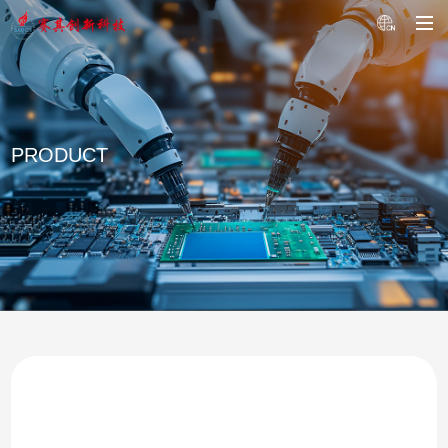
PRODUCT