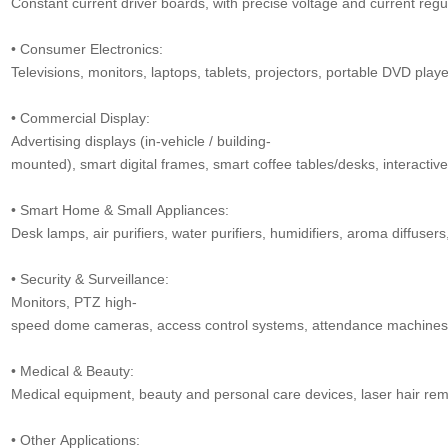
Constant current driver boards, with precise voltage and current regul
• Consumer Electronics:
Televisions, monitors, laptops, tablets, projectors, portable DVD play
• Commercial Display:
Advertising displays (in-vehicle / building-
mounted), smart digital frames, smart coffee tables/desks, interactive
• Smart Home & Small Appliances:
Desk lamps, air purifiers, water purifiers, humidifiers, aroma diffusers,
• Security & Surveillance:
Monitors, PTZ high-
speed dome cameras, access control systems, attendance machines, v
• Medical & Beauty:
Medical equipment, beauty and personal care devices, laser hair remo
• Other Applications: