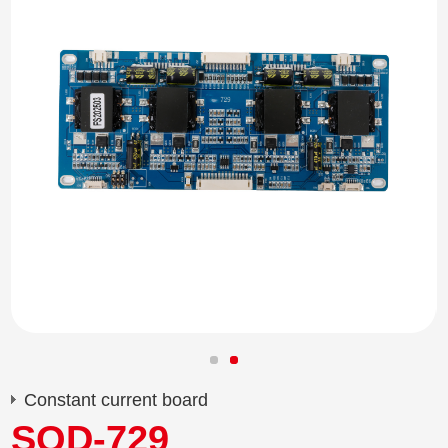
Constant current board
SQD-729