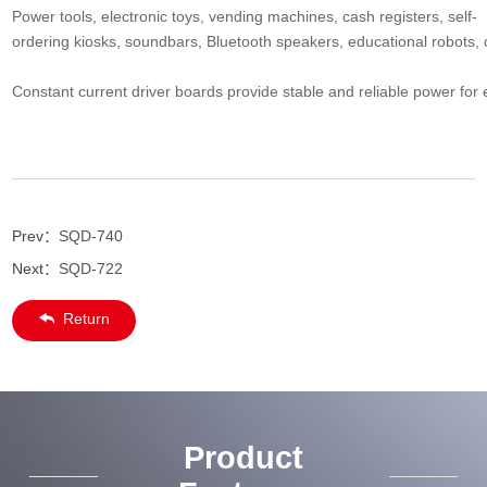
Power tools, electronic toys, vending machines, cash registers, self-
ordering kiosks, soundbars, Bluetooth speakers, educational robots, 
Constant current driver boards provide stable and reliable power for e
Prev：
SQD-740
Next：
SQD-722
Return
Product