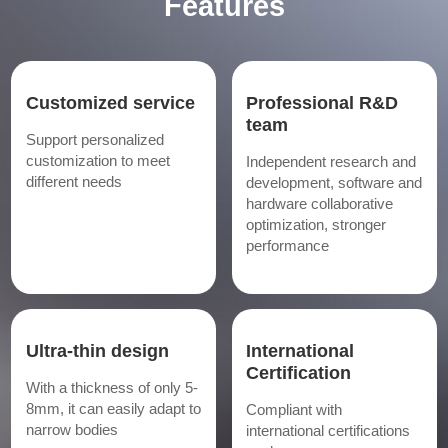
Features
Customized service
Professional R&D
team
Support personalized
customization to meet
Independent research and
different needs
development, software and
hardware collaborative
optimization, stronger
performance
Ultra-thin design
International
Certification
With a thickness of only 5-
8mm, it can easily adapt to
Compliant with
narrow bodies
international certifications