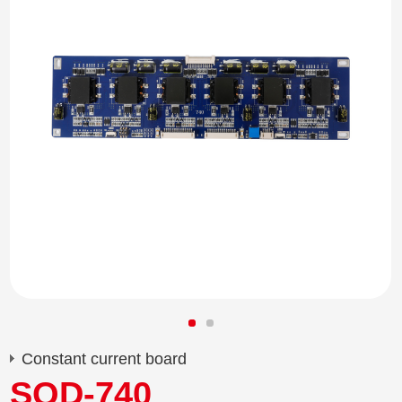
Constant current board
SQD-740