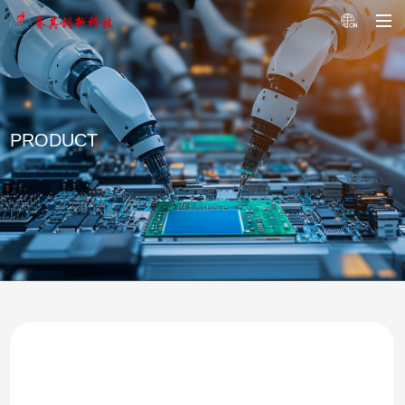
PRODUCT