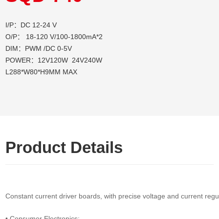
I/P：DC 12-24 V
O/P： 18-120 V/100-1800mA*2
DIM：PWM /DC 0-5V
POWER：12V120W 24V240W
L288*W80*H9MM MAX
Product Details
Constant current driver boards, with precise voltage and current regul
• Consumer Electronics: