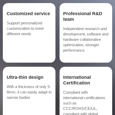
Customized service
Professional R&D
team
Support personalized
customization to meet
Independent research and
different needs
development, software and
hardware collaborative
optimization, stronger
performance
Ultra-thin design
International
Certification
With a thickness of only 5-
8mm, it can easily adapt to
Compliant with
narrow bodies
international certifications
such as
CCC/ROHS/CE/UL,
compliant with global