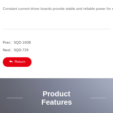
Constant current driver boards provide stable and reliable power for e
Prev：
SQD-160B
Next：
SQD-729
Return
Product
Features