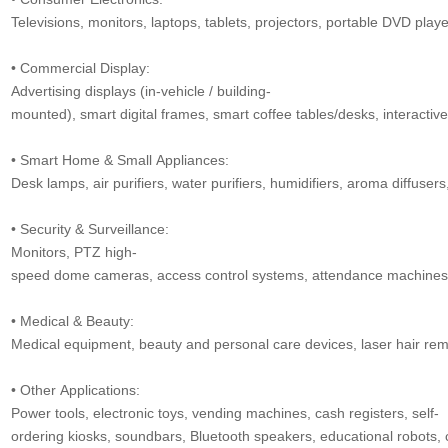
Televisions, monitors, laptops, tablets, projectors, portable DVD play
• Commercial Display:
Advertising displays (in-vehicle / building-
mounted), smart digital frames, smart coffee tables/desks, interactive
• Smart Home & Small Appliances:
Desk lamps, air purifiers, water purifiers, humidifiers, aroma diffusers,
• Security & Surveillance:
Monitors, PTZ high-
speed dome cameras, access control systems, attendance machines, v
• Medical & Beauty:
Medical equipment, beauty and personal care devices, laser hair remo
• Other Applications:
Power tools, electronic toys, vending machines, cash registers, self-
ordering kiosks, soundbars, Bluetooth speakers, educational robots, 