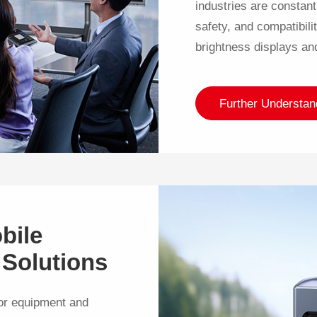
industries are constant
safety, and compatibili
brightness displays an
Further Understan
bile
 Solutions
or equipment and