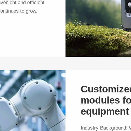
venient and efficient
ontinues to grow.
Customize
modules fo
equipment
Industry Background: W