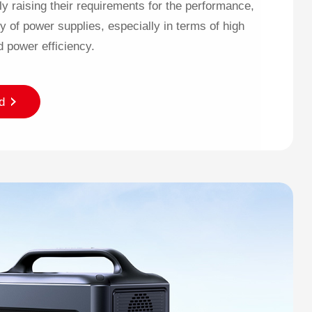
ly raising their requirements for the performance,
ty of power supplies, especially in terms of high
d power efficiency.
d