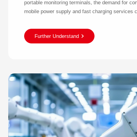
portable monitoring terminals, the demand for con
mobile power supply and fast charging services c
Further Understand