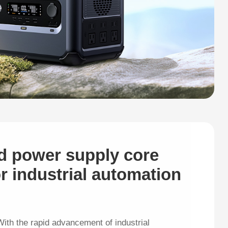
d power supply core
r industrial automation
ith the rapid advancement of industrial