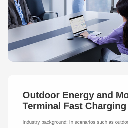
Outdoor Energy and Mo
Terminal Fast Charging
Industry background: In scenarios such as outdo