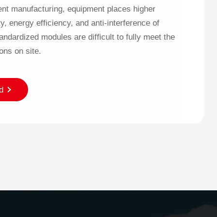
gent manufacturing, equipment places higher
y, energy efficiency, and anti-interference of
ndardized modules are difficult to fully meet the
ons on site.
d