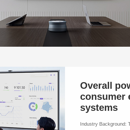
Overall po
consumer e
systems
Industry Background: 