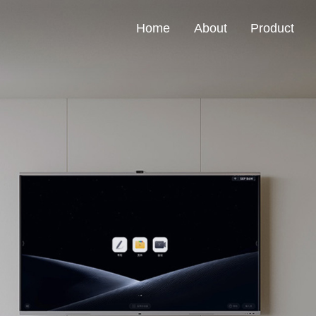
Home
About
Product