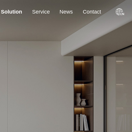
Solution
Service
News
Contact