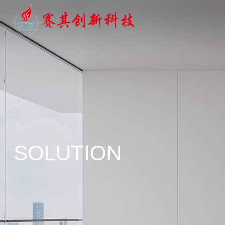
SOLUTION