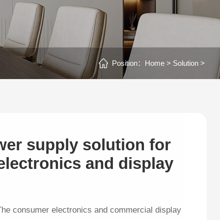
Position：
Home >
Solution >
wer supply solution for
lectronics and display
The consumer electronics and commercial display