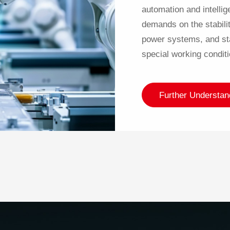
automation and intelli
demands on the stabilit
power systems, and sta
special working conditi
Further Understan