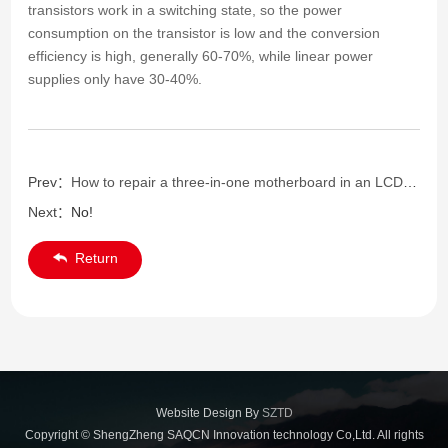
transistors work in a switching state, so the power
consumption on the transistor is low and the conversion
efficiency is high, generally 60-70%, while linear power
supplies only have 30-40%.
Prev：
How to repair a three-in-one motherboard in an LCD TV
Next：
No!
Return
Website Design By
SZTD
Copyright © ShengZheng SAQCN Innovation technology Co,Ltd. All rights