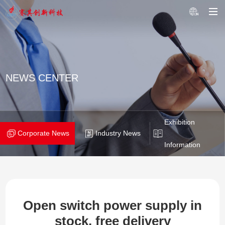
NEWS CENTER
Exhibition
Corporate News
Industry News
Information
Open switch power supply in
stock, free delivery