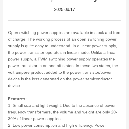
2025.09.17
Open switching power supplies are available in stock and free
of charge. The working process of an open switching power
supply is quite easy to understand. In a linear power supply,
the power transistor operates in linear mode. Unlike a linear
power supply, a PWM switching power supply operates the
power transistor in on and off states. In these two states, the
volt ampere product added to the power transistor/power
device is the loss generated on the power semiconductor
device.
Features:
1. Small size and light weight: Due to the absence of power
frequency transformers, the volume and weight are only 20-
30% of linear power supplies.
2. Low power consumption and high efficiency: Power